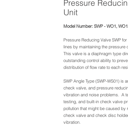
Pressure Reducing
Unit
Model Number: SWP - WO1, WO
Pressure Reducing Valve SWP for 
lines by maintaining the pressure o
This valve is a diaphragm type dir
outstanding control ability to pr
distribution of flow rate to each resi
SWP Angle Type (SWP-WS01) is an 
check valve, and pressure reduci
vibration and noise problems. A tes
testing, and built-in check valve p
pollution that might be caused by 
check valve and check disc holde
vibration.