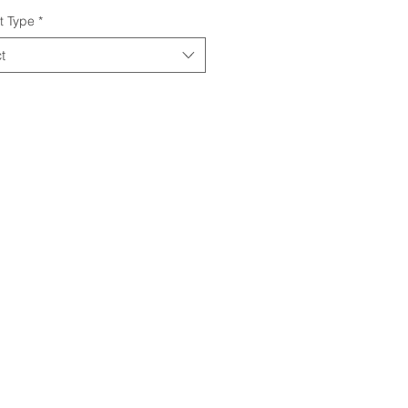
t Type
*
t