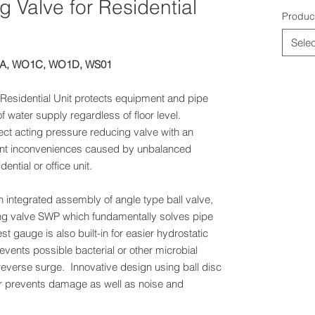
 Valve for Residential
Produc
Selec
1A, WO1C, WO1D, WS01
Residential Unit protects equipment and pipe
f water supply regardless of floor level.
ect acting pressure reducing valve with an
event inconveniences caused by unbalanced
dential or office unit.
integrated assembly of angle type ball valve,
ng valve SWP which fundamentally solves pipe
t gauge is also built-in for easier hydrostatic
revents possible bacterial or other microbial
reverse surge. Innovative design using ball disc
r prevents damage as well as noise and